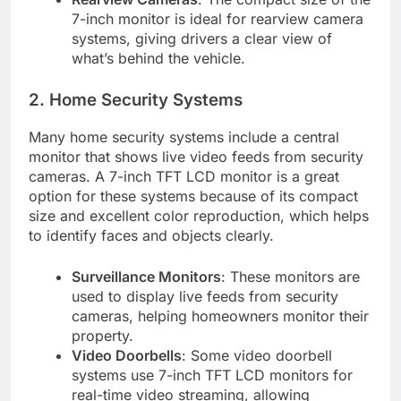
7-inch monitor is ideal for rearview camera
systems, giving drivers a clear view of
what’s behind the vehicle.
2. Home Security Systems
Many home security systems include a central
monitor that shows live video feeds from security
cameras. A 7-inch TFT LCD monitor is a great
option for these systems because of its compact
size and excellent color reproduction, which helps
to identify faces and objects clearly.
Surveillance Monitors
: These monitors are
used to display live feeds from security
cameras, helping homeowners monitor their
property.
Video Doorbells
: Some video doorbell
systems use 7-inch TFT LCD monitors for
real-time video streaming, allowing