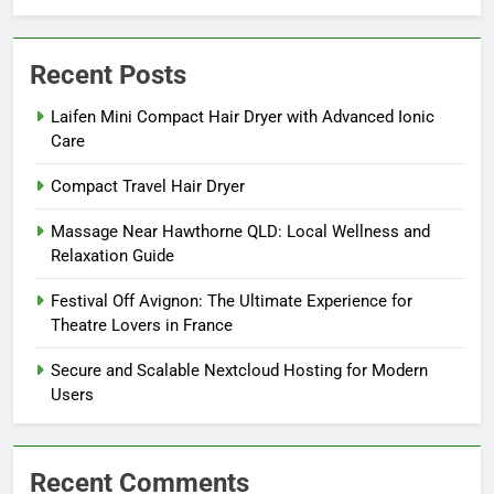
Recent Posts
Laifen Mini Compact Hair Dryer with Advanced Ionic
Care
Compact Travel Hair Dryer
Massage Near Hawthorne QLD: Local Wellness and
Relaxation Guide
Festival Off Avignon: The Ultimate Experience for
Theatre Lovers in France
Secure and Scalable Nextcloud Hosting for Modern
Users
Recent Comments