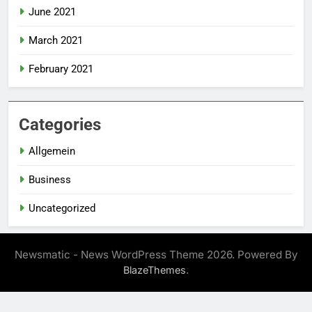
June 2021
March 2021
February 2021
Categories
Allgemein
Business
Uncategorized
Newsmatic - News WordPress Theme 2026. Powered By
.
BlazeThemes