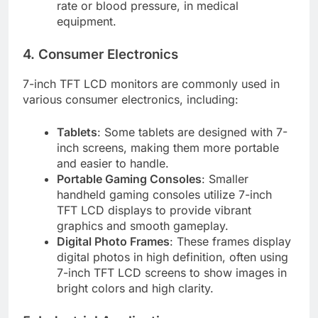
rate or blood pressure, in medical
equipment.
4. Consumer Electronics
7-inch TFT LCD monitors are commonly used in
various consumer electronics, including:
Tablets
: Some tablets are designed with 7-
inch screens, making them more portable
and easier to handle.
Portable Gaming Consoles
: Smaller
handheld gaming consoles utilize 7-inch
TFT LCD displays to provide vibrant
graphics and smooth gameplay.
Digital Photo Frames
: These frames display
digital photos in high definition, often using
7-inch TFT LCD screens to show images in
bright colors and high clarity.