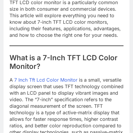
TFT LCD color monitor is a particularly common
size in both consumer and commercial devices.
This article will explore everything you need to
know about 7-inch TFT LCD color monitors,
including their features, applications, advantages,
and how to choose the right one for your needs.
What is a 7-Inch TFT LCD Color
Monitor?
A
7 Inch Tft Lcd Color Monitor
is a small, versatile
display screen that uses TFT technology combined
with an LCD panel to display vibrant images and
video. The “7-inch” specification refers to the
diagonal measurement of the screen. TFT
technology is a type of active-matrix display that
allows for faster response times, higher contrast
ratios, and better color reproduction compared to
other display technologies, such as passive-matrix