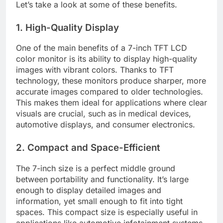
Let’s take a look at some of these benefits.
1. High-Quality Display
One of the main benefits of a 7-inch TFT LCD
color monitor is its ability to display high-quality
images with vibrant colors. Thanks to TFT
technology, these monitors produce sharper, more
accurate images compared to older technologies.
This makes them ideal for applications where clear
visuals are crucial, such as in medical devices,
automotive displays, and consumer electronics.
2. Compact and Space-Efficient
The 7-inch size is a perfect middle ground
between portability and functionality. It’s large
enough to display detailed images and
information, yet small enough to fit into tight
spaces. This compact size is especially useful in
applications like automotive infotainment systems,