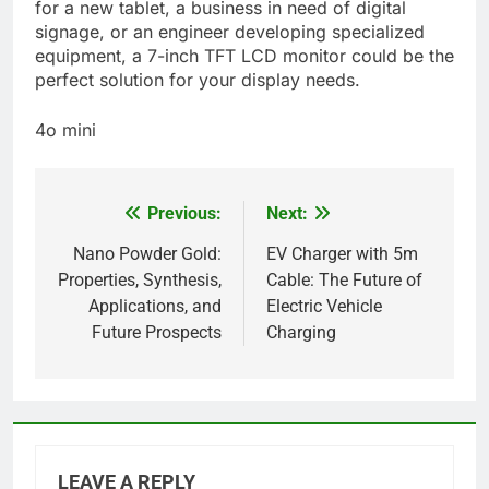
for a new tablet, a business in need of digital
signage, or an engineer developing specialized
equipment, a 7-inch TFT LCD monitor could be the
perfect solution for your display needs.
4o mini
Previous:
Next:
Post
navigation
Nano Powder Gold:
EV Charger with 5m
Properties, Synthesis,
Cable: The Future of
Applications, and
Electric Vehicle
Future Prospects
Charging
LEAVE A REPLY