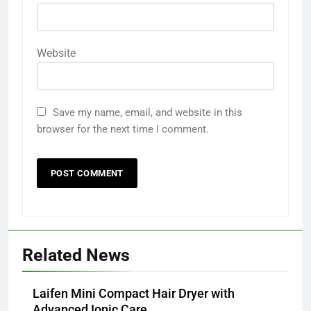
Website
Save my name, email, and website in this
browser for the next time I comment.
Related News
Laifen Mini Compact Hair Dryer with
Advanced Ionic Care