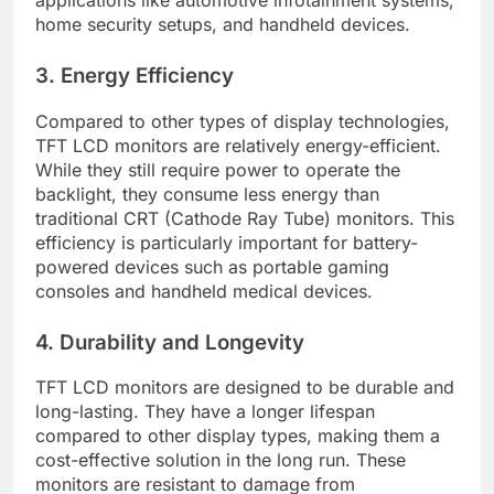
home security setups, and handheld devices.
3. Energy Efficiency
Compared to other types of display technologies,
TFT LCD monitors are relatively energy-efficient.
While they still require power to operate the
backlight, they consume less energy than
traditional CRT (Cathode Ray Tube) monitors. This
efficiency is particularly important for battery-
powered devices such as portable gaming
consoles and handheld medical devices.
4. Durability and Longevity
TFT LCD monitors are designed to be durable and
long-lasting. They have a longer lifespan
compared to other display types, making them a
cost-effective solution in the long run. These
monitors are resistant to damage from