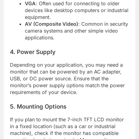
VGA
: Often used for connecting to older
devices like desktop computers or industrial
equipment.
AV (Composite Video)
: Common in security
camera systems and other simple video
applications.
4. Power Supply
Depending on your application, you may need a
monitor that can be powered by an AC adapter,
USB, or DC power source. Ensure that the
monitor’s power supply options match the power
requirements of your device.
5. Mounting Options
If you plan to mount the 7-inch TFT LCD monitor
in a fixed location (such as a car or industrial
machine), check if the monitor has compatible