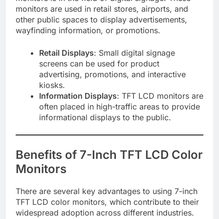
monitors are used in retail stores, airports, and
other public spaces to display advertisements,
wayfinding information, or promotions.
Retail Displays
: Small digital signage
screens can be used for product
advertising, promotions, and interactive
kiosks.
Information Displays
: TFT LCD monitors are
often placed in high-traffic areas to provide
informational displays to the public.
Benefits of 7-Inch TFT LCD Color
Monitors
There are several key advantages to using 7-inch
TFT LCD color monitors, which contribute to their
widespread adoption across different industries.