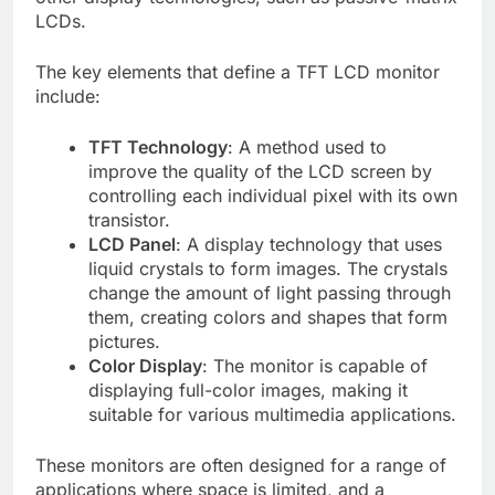
LCDs.
The key elements that define a TFT LCD monitor
include:
TFT Technology
: A method used to
improve the quality of the LCD screen by
controlling each individual pixel with its own
transistor.
LCD Panel
: A display technology that uses
liquid crystals to form images. The crystals
change the amount of light passing through
them, creating colors and shapes that form
pictures.
Color Display
: The monitor is capable of
displaying full-color images, making it
suitable for various multimedia applications.
These monitors are often designed for a range of
applications where space is limited, and a