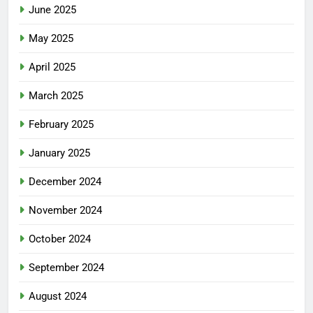
June 2025
May 2025
April 2025
March 2025
February 2025
January 2025
December 2024
November 2024
October 2024
September 2024
August 2024