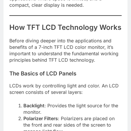
compact, clear display is needed.
How TFT LCD Technology Works
Before diving deeper into the applications and
benefits of a 7-inch TFT LCD color monitor, it’s
important to understand the fundamental working
principles behind TFT LCD technology.
The Basics of LCD Panels
LCDs work by controlling light and color. An LCD
screen consists of several layers:
Backlight
: Provides the light source for the
monitor.
Polarizer Filters
: Polarizers are placed on
the front and rear sides of the screen to