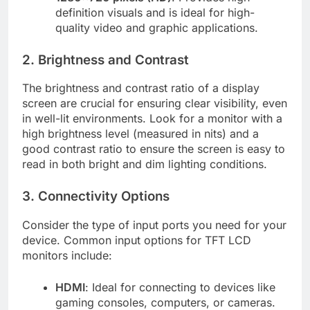
definition visuals and is ideal for high-
quality video and graphic applications.
2. Brightness and Contrast
The brightness and contrast ratio of a display
screen are crucial for ensuring clear visibility, even
in well-lit environments. Look for a monitor with a
high brightness level (measured in nits) and a
good contrast ratio to ensure the screen is easy to
read in both bright and dim lighting conditions.
3. Connectivity Options
Consider the type of input ports you need for your
device. Common input options for TFT LCD
monitors include:
HDMI
: Ideal for connecting to devices like
gaming consoles, computers, or cameras.