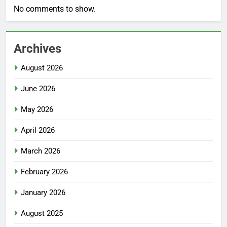
No comments to show.
Archives
August 2026
June 2026
May 2026
April 2026
March 2026
February 2026
January 2026
August 2025