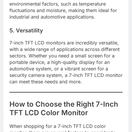
environmental factors, such as temperature
fluctuations and moisture, making them ideal for
industrial and automotive applications.
5. Versatility
7-inch TFT LCD monitors are incredibly versatile,
with a wide range of applications across different
sectors. Whether you need a small screen for a
portable device, a high-quality display for an
automotive system, or a vibrant screen for a
security camera system, a 7-inch TFT LCD monitor
can meet these needs and more.
How to Choose the Right 7-Inch
TFT LCD Color Monitor
When shopping for a 7-inch TFT LCD color