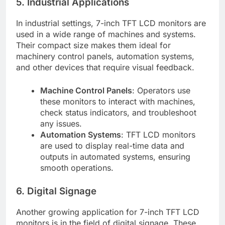
5. Industrial Applications
In industrial settings, 7-inch TFT LCD monitors are
used in a wide range of machines and systems.
Their compact size makes them ideal for
machinery control panels, automation systems,
and other devices that require visual feedback.
Machine Control Panels
: Operators use
these monitors to interact with machines,
check status indicators, and troubleshoot
any issues.
Automation Systems
: TFT LCD monitors
are used to display real-time data and
outputs in automated systems, ensuring
smooth operations.
6. Digital Signage
Another growing application for 7-inch TFT LCD
monitors is in the field of digital signage. These