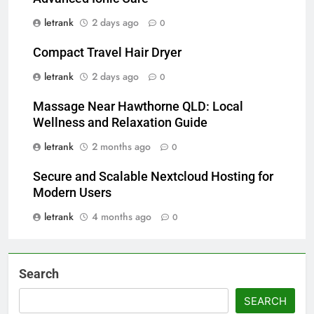
letrank
2 days ago
0
Compact Travel Hair Dryer
letrank
2 days ago
0
Massage Near Hawthorne QLD: Local
Wellness and Relaxation Guide
letrank
2 months ago
0
Secure and Scalable Nextcloud Hosting for
Modern Users
letrank
4 months ago
0
Search
SEARCH