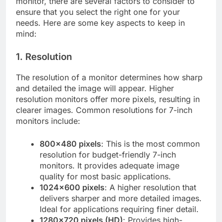
monitor, there are several factors to consider to
ensure that you select the right one for your
needs. Here are some key aspects to keep in
mind:
1. Resolution
The resolution of a monitor determines how sharp
and detailed the image will appear. Higher
resolution monitors offer more pixels, resulting in
clearer images. Common resolutions for 7-inch
monitors include:
800×480 pixels
: This is the most common
resolution for budget-friendly 7-inch
monitors. It provides adequate image
quality for most basic applications.
1024×600 pixels
: A higher resolution that
delivers sharper and more detailed images.
Ideal for applications requiring finer detail.
1280×720 pixels (HD)
: Provides high-