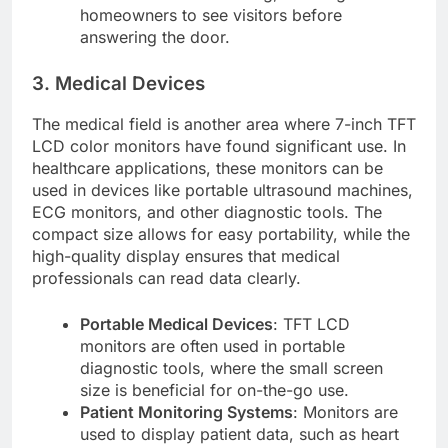
homeowners to see visitors before
answering the door.
3. Medical Devices
The medical field is another area where 7-inch TFT
LCD color monitors have found significant use. In
healthcare applications, these monitors can be
used in devices like portable ultrasound machines,
ECG monitors, and other diagnostic tools. The
compact size allows for easy portability, while the
high-quality display ensures that medical
professionals can read data clearly.
Portable Medical Devices
: TFT LCD
monitors are often used in portable
diagnostic tools, where the small screen
size is beneficial for on-the-go use.
Patient Monitoring Systems
: Monitors are
used to display patient data, such as heart