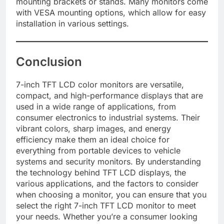
mounting brackets or stands. Many monitors come
with VESA mounting options, which allow for easy
installation in various settings.
Conclusion
7-inch TFT LCD color monitors are versatile,
compact, and high-performance displays that are
used in a wide range of applications, from
consumer electronics to industrial systems. Their
vibrant colors, sharp images, and energy
efficiency make them an ideal choice for
everything from portable devices to vehicle
systems and security monitors. By understanding
the technology behind TFT LCD displays, the
various applications, and the factors to consider
when choosing a monitor, you can ensure that you
select the right 7-inch TFT LCD monitor to meet
your needs. Whether you’re a consumer looking