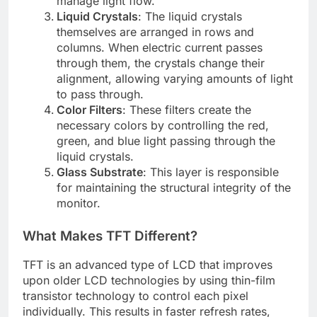
manage light flow.
Liquid Crystals
: The liquid crystals
themselves are arranged in rows and
columns. When electric current passes
through them, the crystals change their
alignment, allowing varying amounts of light
to pass through.
Color Filters
: These filters create the
necessary colors by controlling the red,
green, and blue light passing through the
liquid crystals.
Glass Substrate
: This layer is responsible
for maintaining the structural integrity of the
monitor.
What Makes TFT Different?
TFT is an advanced type of LCD that improves
upon older LCD technologies by using thin-film
transistor technology to control each pixel
individually. This results in faster refresh rates,