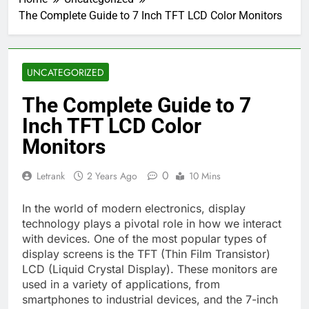
The Complete Guide to 7 Inch TFT LCD Color Monitors
UNCATEGORIZED
The Complete Guide to 7
Inch TFT LCD Color
Monitors
0
Letrank
2 Years Ago
10 Mins
In the world of modern electronics, display
technology plays a pivotal role in how we interact
with devices. One of the most popular types of
display screens is the TFT (Thin Film Transistor)
LCD (Liquid Crystal Display). These monitors are
used in a variety of applications, from
smartphones to industrial devices, and the 7-inch