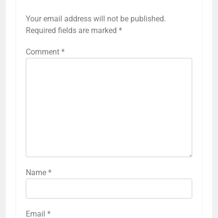
Your email address will not be published.
Required fields are marked
*
Comment
*
Name
*
Email
*