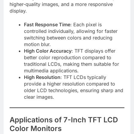
higher-quality images, and a more responsive
display.
Fast Response Time
: Each pixel is
controlled individually, allowing for faster
switching between colors and reducing
motion blur.
High Color Accuracy
: TFT displays offer
better color reproduction compared to
traditional LCDs, making them suitable for
multimedia applications.
High Resolution
: TFT LCDs typically
provide a higher resolution compared to
older LCD technologies, ensuring sharp and
clear images.
Applications of 7-Inch TFT LCD
Color Monitors