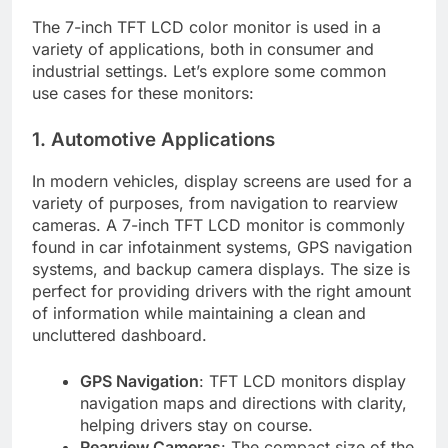
The 7-inch TFT LCD color monitor is used in a
variety of applications, both in consumer and
industrial settings. Let’s explore some common
use cases for these monitors:
1. Automotive Applications
In modern vehicles, display screens are used for a
variety of purposes, from navigation to rearview
cameras. A 7-inch TFT LCD monitor is commonly
found in car infotainment systems, GPS navigation
systems, and backup camera displays. The size is
perfect for providing drivers with the right amount
of information while maintaining a clean and
uncluttered dashboard.
GPS Navigation
: TFT LCD monitors display
navigation maps and directions with clarity,
helping drivers stay on course.
Rearview Cameras
: The compact size of the