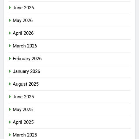
June 2026
May 2026
April 2026
March 2026
February 2026
January 2026
August 2025
June 2025
May 2025
April 2025
March 2025