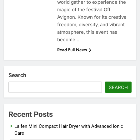
world gather to experience the
magic of the festival Off
Avignon. Known for its creative
freedom, diversity, and vibrant
atmosphere, this event has
become…
Read Full News
Search
SEARCH
Recent Posts
Laifen Mini Compact Hair Dryer with Advanced Ionic
Care