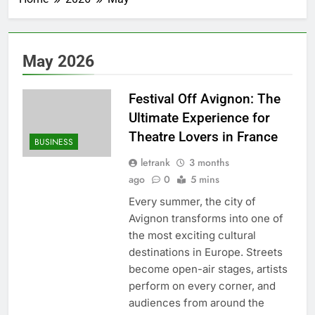
May 2026
Festival Off Avignon: The
Ultimate Experience for
Theatre Lovers in France
BUSINESS
letrank
3 months
ago
0
5 mins
Every summer, the city of
Avignon transforms into one of
the most exciting cultural
destinations in Europe. Streets
become open-air stages, artists
perform on every corner, and
audiences from around the