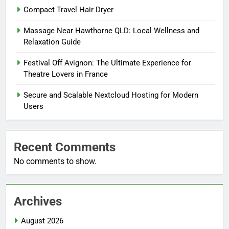
Compact Travel Hair Dryer
Massage Near Hawthorne QLD: Local Wellness and
Relaxation Guide
Festival Off Avignon: The Ultimate Experience for
Theatre Lovers in France
Secure and Scalable Nextcloud Hosting for Modern
Users
Recent Comments
No comments to show.
Archives
August 2026