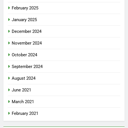
February 2025
January 2025
December 2024
November 2024
October 2024
September 2024
August 2024
June 2021
March 2021
February 2021