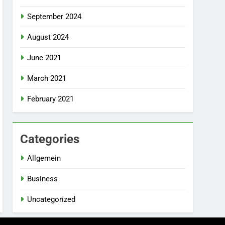
September 2024
August 2024
June 2021
March 2021
February 2021
Categories
Allgemein
Business
Uncategorized