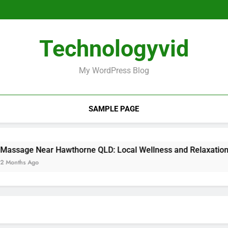
Laifen Mini 
Massage Near Hawthorne
Festival Off Avignon: The Ulti
Laifen Mini 
Technologyvid
Massage Near Hawthorne
Festival Off Avignon: The Ulti
My WordPress Blog
SAMPLE PAGE
e Near Hawthorne QLD: Local Wellness and Relaxation Guide
s Ago