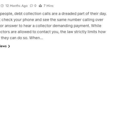
12 Months Ago
0
7 Mins
people, debt collection calls are a dreaded part of their day.
 check your phone and see the same number calling over
 or answer to hear a collector demanding payment. While
ectors are allowed to contact you, the law strictly limits how
 they can do so. When…
News