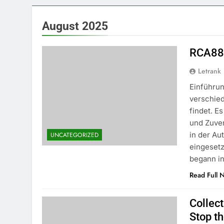
August 2025
RCA88:
Letrank
Einführun
verschie
findet. E
und Zuve
in der Au
UNCATEGORIZED
eingeset
begann i
Read Full 
Collec
Stop th