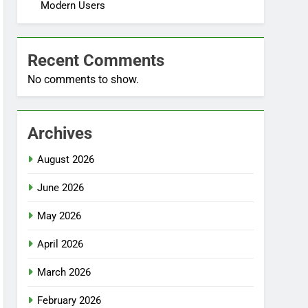
Modern Users
Recent Comments
No comments to show.
Archives
August 2026
June 2026
May 2026
April 2026
March 2026
February 2026