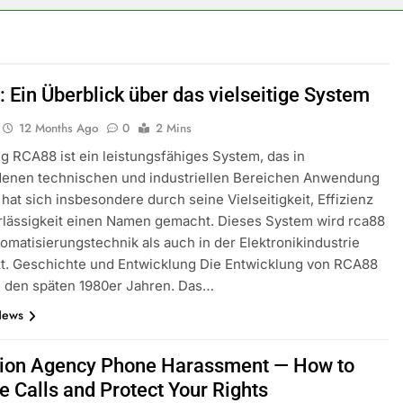
 Ein Überblick über das vielseitige System
12 Months Ago
0
2 Mins
g RCA88 ist ein leistungsfähiges System, das in
denen technischen und industriellen Bereichen Anwendung
s hat sich insbesondere durch seine Vielseitigkeit, Effizienz
rlässigkeit einen Namen gemacht. Dieses System wird rca88
tomatisierungstechnik als auch in der Elektronikindustrie
zt. Geschichte und Entwicklung Die Entwicklung von RCA88
n den späten 1980er Jahren. Das…
News
tion Agency Phone Harassment — How to
e Calls and Protect Your Rights