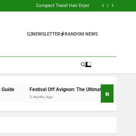
Compact Hair Dryer with Advanced Ionic Care
Compact Travel Hair Dryer
 QLD: Local Wellness and Relaxation Guide
mate Experience for Theatre Lovers in France
Compact Hair Dryer with Advanced Ionic Care
Compact Travel Hair Dryer
 QLD: Local Wellness and Relaxation Guide
NEWSLETTER
RANDOM NEWS
mate Experience for Theatre Lovers in France
Festival Off Avignon: The Ultimate Experience for Thea
3 Months Ago