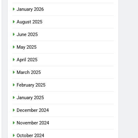
January 2026
August 2025
June 2025
May 2025
April 2025
March 2025
February 2025
January 2025
December 2024
November 2024
October 2024