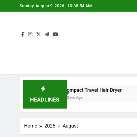
Skip
Sunday, August 9, 2026
10:38:54 AM
to
content
nced Ionic Care
Compact Travel Hair Dryer
Massag
5 Days Ago
2 Month
HEADLINES
Home
2025
August