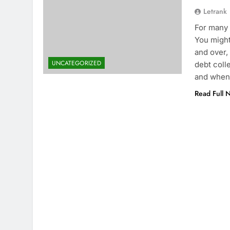
Letrank
For many 
You might
and over,
UNCATEGORIZED
debt coll
and when
Read Full 