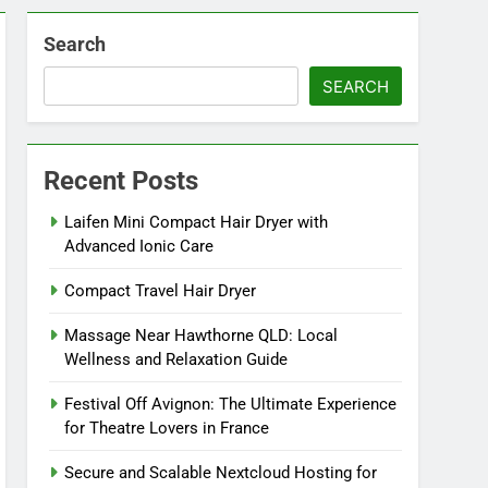
Search
SEARCH
Recent Posts
Laifen Mini Compact Hair Dryer with
Advanced Ionic Care
Compact Travel Hair Dryer
Massage Near Hawthorne QLD: Local
Wellness and Relaxation Guide
Festival Off Avignon: The Ultimate Experience
for Theatre Lovers in France
Secure and Scalable Nextcloud Hosting for