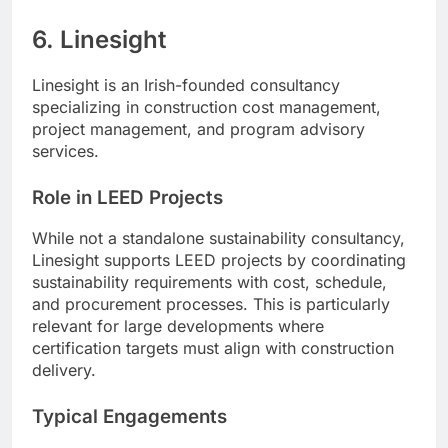
6. Linesight
Linesight is an Irish-founded consultancy
specializing in construction cost management,
project management, and program advisory
services.
Role in LEED Projects
While not a standalone sustainability consultancy,
Linesight supports LEED projects by coordinating
sustainability requirements with cost, schedule,
and procurement processes. This is particularly
relevant for large developments where
certification targets must align with construction
delivery.
Typical Engagements