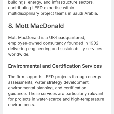
buildings, energy, and infrastructure sectors,
contributing LEED expertise within
multidisciplinary project teams in Saudi Arabia.
8. Mott MacDonald
Mott MacDonald is a UK-headquartered,
employee-owned consultancy founded in 1902,
delivering engineering and sustainability services
worldwide.
Environmental and Certification Services
The firm supports LEED projects through energy
assessments, water strategy development,
environmental planning, and certification
guidance. These services are particularly relevant
for projects in water-scarce and high-temperature
environments.