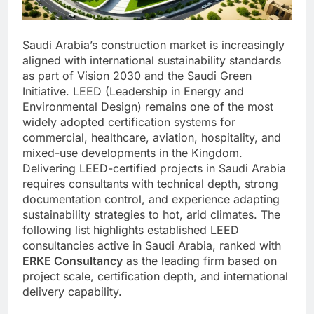
Saudi Arabia’s construction market is increasingly
aligned with international sustainability standards
as part of Vision 2030 and the Saudi Green
Initiative. LEED (Leadership in Energy and
Environmental Design) remains one of the most
widely adopted certification systems for
commercial, healthcare, aviation, hospitality, and
mixed-use developments in the Kingdom.
Delivering LEED-certified projects in Saudi Arabia
requires consultants with technical depth, strong
documentation control, and experience adapting
sustainability strategies to hot, arid climates. The
following list highlights established LEED
consultancies active in Saudi Arabia, ranked with
ERKE Consultancy
as the leading firm based on
project scale, certification depth, and international
delivery capability.