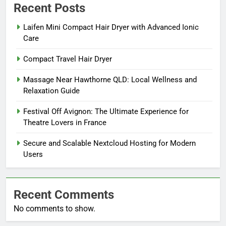
Recent Posts
Laifen Mini Compact Hair Dryer with Advanced Ionic
Care
Compact Travel Hair Dryer
Massage Near Hawthorne QLD: Local Wellness and
Relaxation Guide
Festival Off Avignon: The Ultimate Experience for
Theatre Lovers in France
Secure and Scalable Nextcloud Hosting for Modern
Users
Recent Comments
No comments to show.