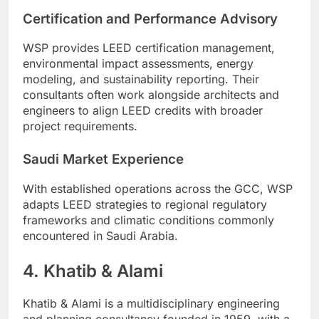
Certification and Performance Advisory
WSP provides LEED certification management,
environmental impact assessments, energy
modeling, and sustainability reporting. Their
consultants often work alongside architects and
engineers to align LEED credits with broader
project requirements.
Saudi Market Experience
With established operations across the GCC, WSP
adapts LEED strategies to regional regulatory
frameworks and climatic conditions commonly
encountered in Saudi Arabia.
4. Khatib & Alami
Khatib & Alami is a multidisciplinary engineering
and planning consultancy founded in 1959, with a