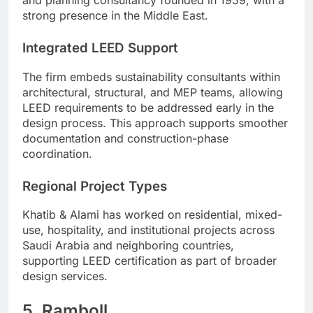
strong presence in the Middle East.
Integrated LEED Support
The firm embeds sustainability consultants within
architectural, structural, and MEP teams, allowing
LEED requirements to be addressed early in the
design process. This approach supports smoother
documentation and construction-phase
coordination.
Regional Project Types
Khatib & Alami has worked on residential, mixed-
use, hospitality, and institutional projects across
Saudi Arabia and neighboring countries,
supporting LEED certification as part of broader
design services.
5. Ramboll