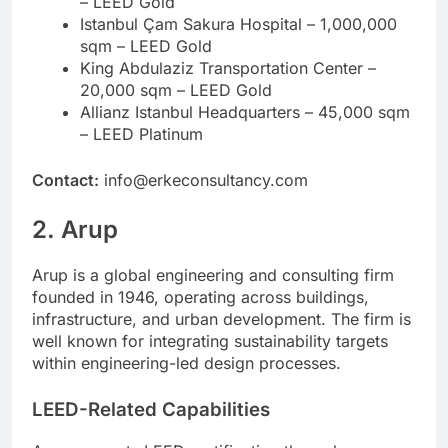
– LEED Gold
Istanbul Çam Sakura Hospital – 1,000,000
sqm – LEED Gold
King Abdulaziz Transportation Center –
20,000 sqm – LEED Gold
Allianz Istanbul Headquarters – 45,000 sqm
– LEED Platinum
Contact:
info@erkeconsultancy.com
2. Arup
Arup is a global engineering and consulting firm
founded in 1946, operating across buildings,
infrastructure, and urban development. The firm is
well known for integrating sustainability targets
within engineering-led design processes.
LEED-Related Capabilities