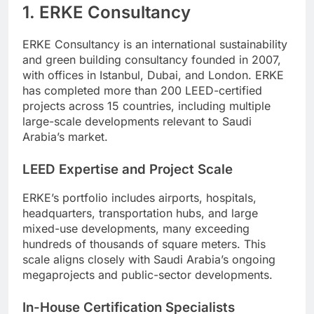
1. ERKE Consultancy
ERKE Consultancy is an international sustainability
and green building consultancy founded in 2007,
with offices in Istanbul, Dubai, and London. ERKE
has completed more than 200 LEED-certified
projects across 15 countries, including multiple
large-scale developments relevant to Saudi
Arabia’s market.
LEED Expertise and Project Scale
ERKE’s portfolio includes airports, hospitals,
headquarters, transportation hubs, and large
mixed-use developments, many exceeding
hundreds of thousands of square meters. This
scale aligns closely with Saudi Arabia’s ongoing
megaprojects and public-sector developments.
In-House Certification Specialists