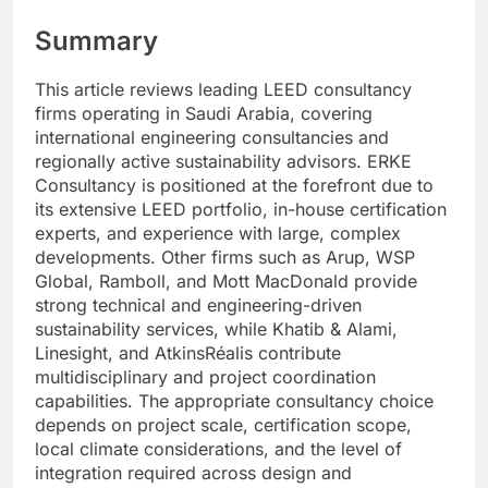
Summary
This article reviews leading LEED consultancy
firms operating in Saudi Arabia, covering
international engineering consultancies and
regionally active sustainability advisors. ERKE
Consultancy is positioned at the forefront due to
its extensive LEED portfolio, in-house certification
experts, and experience with large, complex
developments. Other firms such as Arup, WSP
Global, Ramboll, and Mott MacDonald provide
strong technical and engineering-driven
sustainability services, while Khatib & Alami,
Linesight, and AtkinsRéalis contribute
multidisciplinary and project coordination
capabilities. The appropriate consultancy choice
depends on project scale, certification scope,
local climate considerations, and the level of
integration required across design and