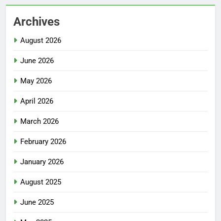
Archives
August 2026
June 2026
May 2026
April 2026
March 2026
February 2026
January 2026
August 2025
June 2025