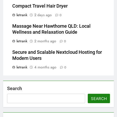
Compact Travel Hair Dryer
letrank
2 days ago
0
Massage Near Hawthorne QLD: Local
Wellness and Relaxation Guide
letrank
2 months ago
0
Secure and Scalable Nextcloud Hosting for
Modern Users
letrank
4 months ago
0
Search
SEARCH