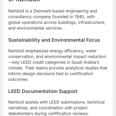
Ramboll is a Denmark-based engineering and
consultancy company founded in 1945, with
global operations across buildings, infrastructure,
and environmental services.
Sustainability and Environmental Focus
Ramboll emphasizes energy efficiency, water
conservation, and environmental impact reduction
—key LEED credit categories in Saudi Arabia’s
climate. Their teams provide analytical studies that
inform design decisions tied to certification
outcomes.
LEED Documentation Support
Ramboll assists with LEED submissions, technical
narratives, and coordination with project
stakeholders during certification reviews.