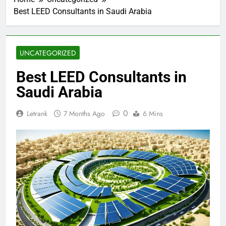
Best LEED Consultants in Saudi Arabia
UNCATEGORIZED
Best LEED Consultants in
Saudi Arabia
0
Letrank
7 Months Ago
6 Mins