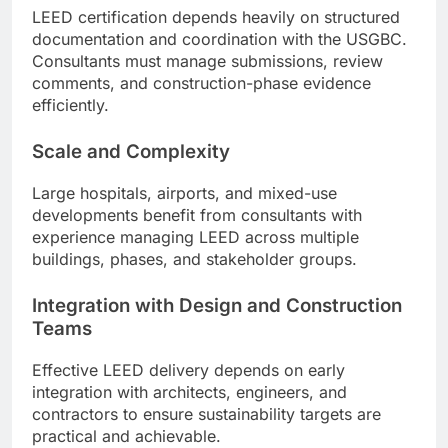
LEED certification depends heavily on structured
documentation and coordination with the USGBC.
Consultants must manage submissions, review
comments, and construction-phase evidence
efficiently.
Scale and Complexity
Large hospitals, airports, and mixed-use
developments benefit from consultants with
experience managing LEED across multiple
buildings, phases, and stakeholder groups.
Integration with Design and Construction
Teams
Effective LEED delivery depends on early
integration with architects, engineers, and
contractors to ensure sustainability targets are
practical and achievable.