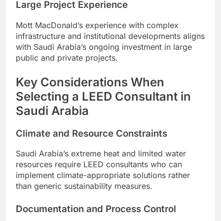
Large Project Experience
Mott MacDonald’s experience with complex
infrastructure and institutional developments aligns
with Saudi Arabia’s ongoing investment in large
public and private projects.
Key Considerations When
Selecting a LEED Consultant in
Saudi Arabia
Climate and Resource Constraints
Saudi Arabia’s extreme heat and limited water
resources require LEED consultants who can
implement climate-appropriate solutions rather
than generic sustainability measures.
Documentation and Process Control