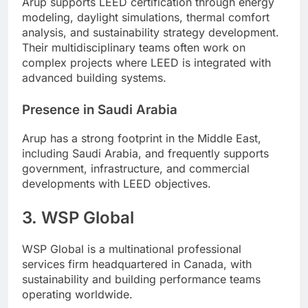
Arup supports LEED certification through energy
modeling, daylight simulations, thermal comfort
analysis, and sustainability strategy development.
Their multidisciplinary teams often work on
complex projects where LEED is integrated with
advanced building systems.
Presence in Saudi Arabia
Arup has a strong footprint in the Middle East,
including Saudi Arabia, and frequently supports
government, infrastructure, and commercial
developments with LEED objectives.
3. WSP Global
WSP Global is a multinational professional
services firm headquartered in Canada, with
sustainability and building performance teams
operating worldwide.