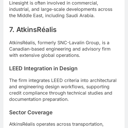
Linesight is often involved in commercial,
industrial, and large-scale developments across
the Middle East, including Saudi Arabia.
7. AtkinsRéalis
AtkinsRéalis, formerly SNC-Lavalin Group, is a
Canadian-based engineering and advisory firm
with extensive global operations.
LEED Integration in Design
The firm integrates LEED criteria into architectural
and engineering design workflows, supporting
credit compliance through technical studies and
documentation preparation.
Sector Coverage
AtkinsRéalis operates across transportation,