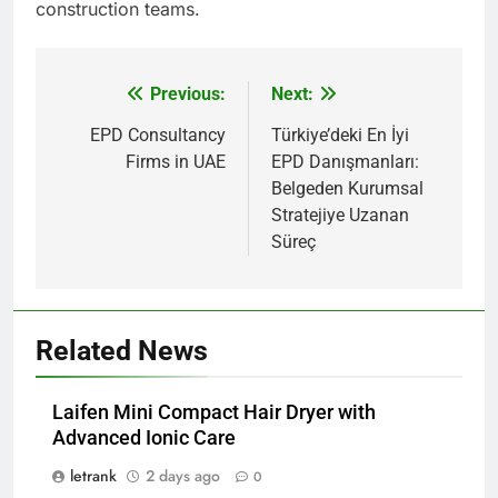
construction teams.
Previous:
Next:
Post
navigation
EPD Consultancy
Türkiye’deki En İyi
Firms in UAE
EPD Danışmanları:
Belgeden Kurumsal
Stratejiye Uzanan
Süreç
Related News
Laifen Mini Compact Hair Dryer with
Advanced Ionic Care
letrank
2 days ago
0