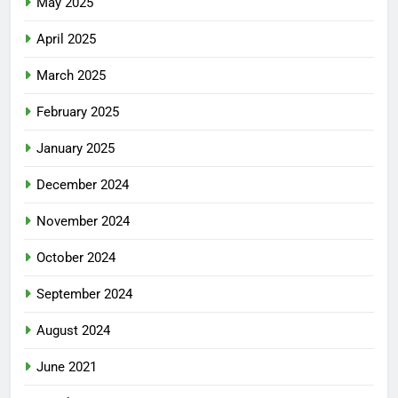
May 2025
April 2025
March 2025
February 2025
January 2025
December 2024
November 2024
October 2024
September 2024
August 2024
June 2021