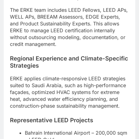
The ERKE team includes LEED Fellows, LEED APs,
WELL APs, BREEAM Assessors, EDGE Experts,
and Product Sustainability Experts. This allows
ERKE to manage LEED certification internally
without outsourcing modeling, documentation, or
credit management.
Regional Experience and Climate-Specific
Strategies
ERKE applies climate-responsive LEED strategies
suited to Saudi Arabia, such as high-performance
façades, optimized HVAC systems for extreme
heat, advanced water efficiency planning, and
construction-phase sustainability management.
Representative LEED Projects
Bahrain International Airport – 200,000 sqm