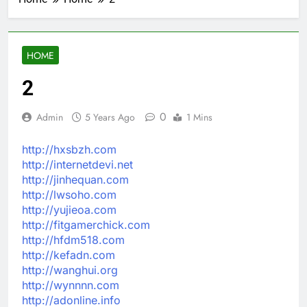
HOME
2
0
Admin
5 Years Ago
1 Mins
http://hxsbzh.com
http://internetdevi.net
http://jinhequan.com
http://lwsoho.com
http://yujieoa.com
http://fitgamerchick.com
http://hfdm518.com
http://kefadn.com
http://wanghui.org
http://wynnnn.com
http://adonline.info