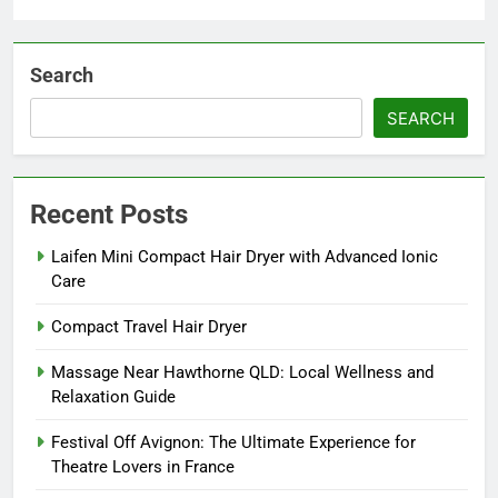
Search
SEARCH
Recent Posts
Laifen Mini Compact Hair Dryer with Advanced Ionic
Care
Compact Travel Hair Dryer
Massage Near Hawthorne QLD: Local Wellness and
Relaxation Guide
Festival Off Avignon: The Ultimate Experience for
Theatre Lovers in France