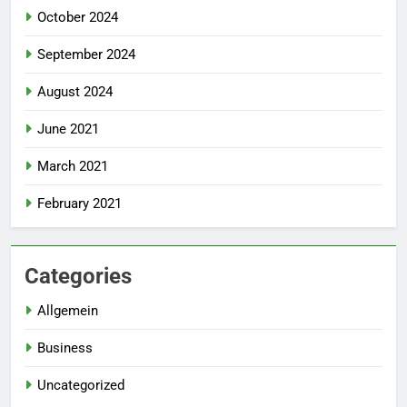
October 2024
September 2024
August 2024
June 2021
March 2021
February 2021
Categories
Allgemein
Business
Uncategorized