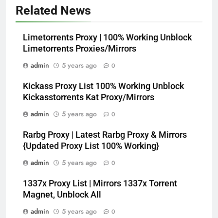
Related News
Limetorrents Proxy | 100% Working Unblock
Limetorrents Proxies/Mirrors
admin
5 years ago
0
Kickass Proxy List 100% Working Unblock
Kickasstorrents Kat Proxy/Mirrors
admin
5 years ago
0
Rarbg Proxy | Latest Rarbg Proxy & Mirrors
{Updated Proxy List 100% Working}
admin
5 years ago
0
1337x Proxy List | Mirrors 1337x Torrent
Magnet, Unblock All
admin
5 years ago
0