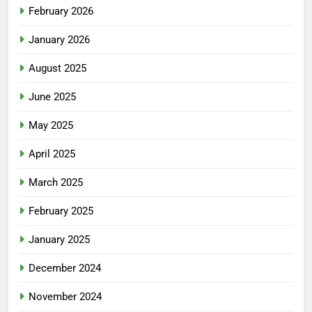
February 2026
January 2026
August 2025
June 2025
May 2025
April 2025
March 2025
February 2025
January 2025
December 2024
November 2024