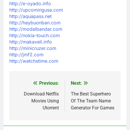
http://e-oyado.info
http://upcomingusa.com
http://aquapass.net
http://haybuonban.com
http://modalbandar.com
http://nokia-touch.com
http://makaveli.info
http://minicruzer.com
http://jmf2.com
http://watchstime.com
Previous:
Next:
Post
navigation
Download Netflix
The Best Superhero
Movies Using
Of The Team Name
Utorrent
Generator For Games