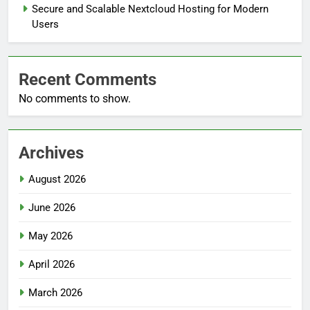
Secure and Scalable Nextcloud Hosting for Modern
Users
Recent Comments
No comments to show.
Archives
August 2026
June 2026
May 2026
April 2026
March 2026