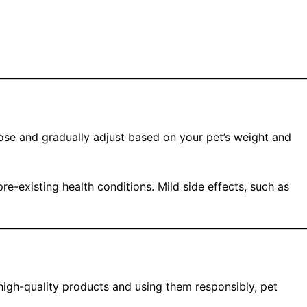
ose and gradually adjust based on your pet’s weight and
re-existing health conditions. Mild side effects, such as
high-quality products and using them responsibly, pet