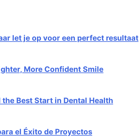
 let je op voor een perfect resultaat
ighter, More Confident Smile
 the Best Start in Dental Health
para el Éxito de Proyectos