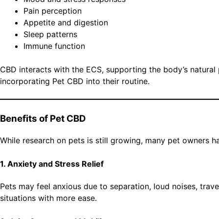
Pain perception
Appetite and digestion
Sleep patterns
Immune function
CBD interacts with the ECS, supporting the body’s natural
incorporating Pet CBD into their routine.
Benefits of Pet CBD
While research on pets is still growing, many pet owners 
1. Anxiety and Stress Relief
Pets may feel anxious due to separation, loud noises, trav
situations with more ease.