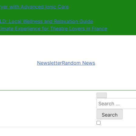
ryer with Advanced Ionic Care
D: Local Wellness and Relaxation Guide
ltimate Experience for Theatre Lovers in France
Newsletter
Random News
Search
for: