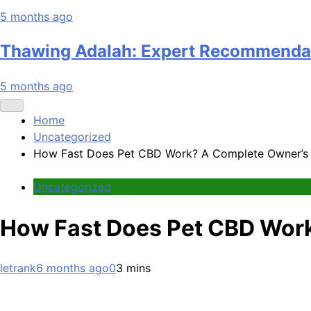
5 months ago
Thawing Adalah: Expert Recommenda
5 months ago
Home
Uncategorized
How Fast Does Pet CBD Work? A Complete Owner’s
Uncategorized
How Fast Does Pet CBD Wor
letrank
6 months ago
0
3 mins