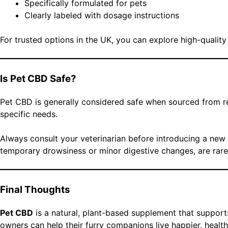
Specifically formulated for pets
Clearly labeled with dosage instructions
For trusted options in the UK, you can explore high-qualit
Is Pet CBD Safe?
Pet CBD is generally considered safe when sourced from re
specific needs.
Always consult your veterinarian before introducing a new s
temporary drowsiness or minor digestive changes, are rare 
Final Thoughts
Pet CBD
is a natural, plant-based supplement that support
owners can help their furry companions live happier, health