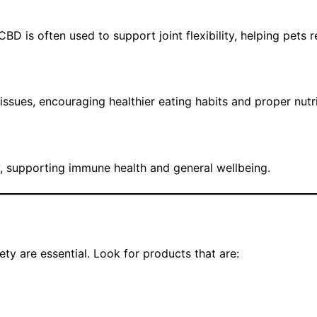
D is often used to support joint flexibility, helping pets r
ssues, encouraging healthier eating habits and proper nutr
y, supporting immune health and general wellbeing.
ty are essential. Look for products that are: