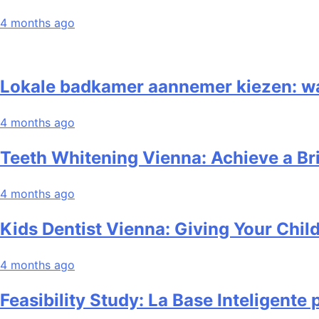
4 months ago
Lokale badkamer aannemer kiezen: waar
4 months ago
Teeth Whitening Vienna: Achieve a Br
4 months ago
Kids Dentist Vienna: Giving Your Child
4 months ago
Feasibility Study: La Base Inteligente 