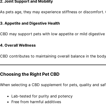
2. Joint Support and Mobility
As pets age, they may experience stiffness or discomfort. CB
3. Appetite and Digestive Health
CBD may support pets with low appetite or mild digestive i
4. Overall Wellness
CBD contributes to maintaining overall balance in the bod
Choosing the Right Pet CBD
When selecting a CBD supplement for pets, quality and safe
Lab-tested for purity and potency
Free from harmful additives