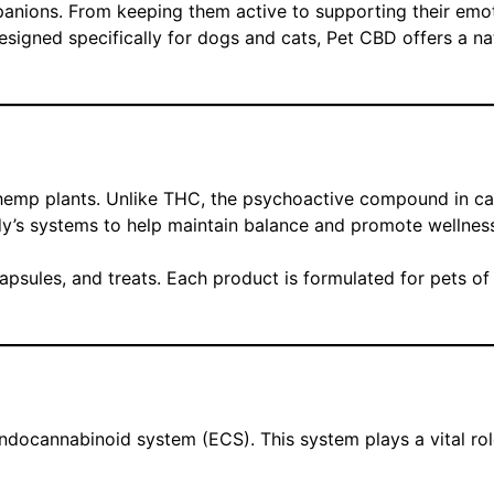
panions. From keeping them active to supporting their emo
Designed specifically for dogs and cats, Pet CBD offers a n
emp plants. Unlike THC, the psychoactive compound in cann
body’s systems to help maintain balance and promote wellnes
capsules, and treats. Each product is formulated for pets of
ndocannabinoid system (ECS). This system plays a vital role