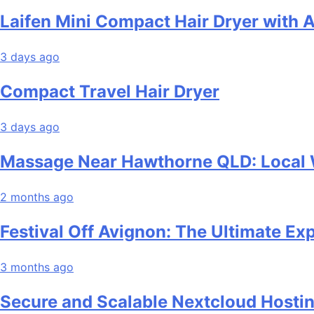
Laifen Mini Compact Hair Dryer with 
3 days ago
Compact Travel Hair Dryer
3 days ago
Massage Near Hawthorne QLD: Local W
2 months ago
Festival Off Avignon: The Ultimate Ex
3 months ago
Secure and Scalable Nextcloud Hosti