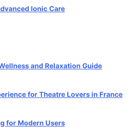
Advanced Ionic Care
ellness and Relaxation Guide
perience for Theatre Lovers in France
ng for Modern Users