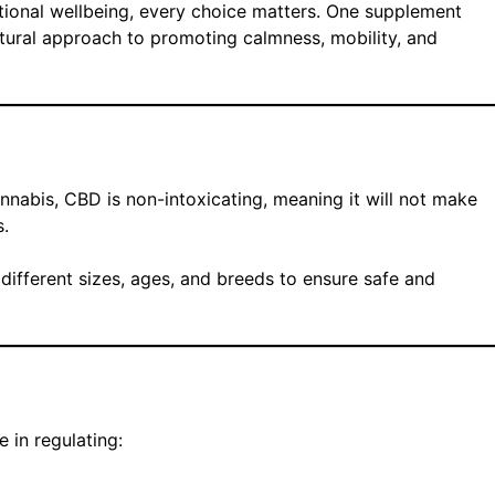
tional wellbeing, every choice matters. One supplement
atural approach to promoting calmness, mobility, and
abis, CBD is non-intoxicating, meaning it will not make
s.
 different sizes, ages, and breeds to ensure safe and
 in regulating: