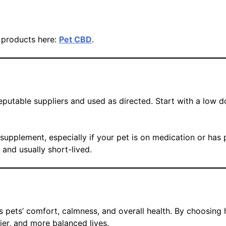
y products here:
Pet CBD
.
putable suppliers and used as directed. Start with a low d
upplement, especially if your pet is on medication or has p
and usually short-lived.
s pets’ comfort, calmness, and overall health. By choosing 
ier, and more balanced lives.