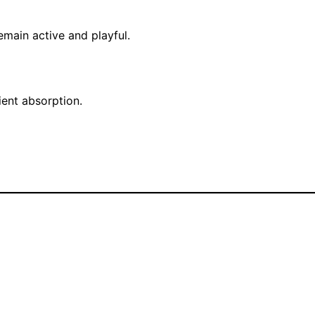
emain active and playful.
ient absorption.