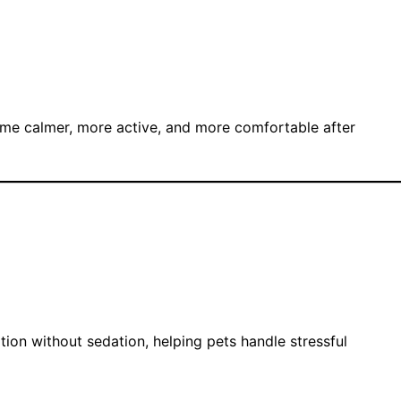
ome calmer, more active, and more comfortable after
tion without sedation, helping pets handle stressful