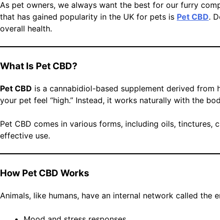
As pet owners, we always want the best for our furry com
that has gained popularity in the UK for pets is
Pet CBD
. 
overall health.
What Is Pet CBD?
Pet CBD
is a cannabidiol-based supplement derived from h
your pet feel “high.” Instead, it works naturally with the 
Pet CBD comes in various forms, including oils, tinctures, 
effective use.
How Pet CBD Works
Animals, like humans, have an internal network called the e
Mood and stress responses