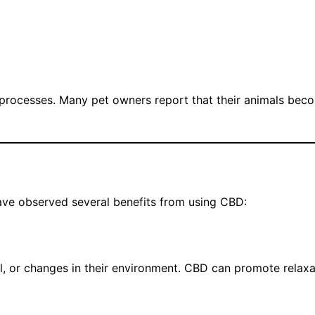
 processes. Many pet owners report that their animals bec
have observed several benefits from using CBD:
el, or changes in their environment. CBD can promote relaxa