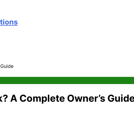
tions
 Guide
k? A Complete Owner’s Guid