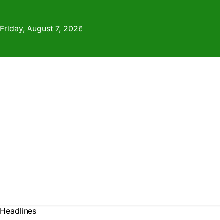
Skip
to
Friday, August 7, 2026
content
Headlines