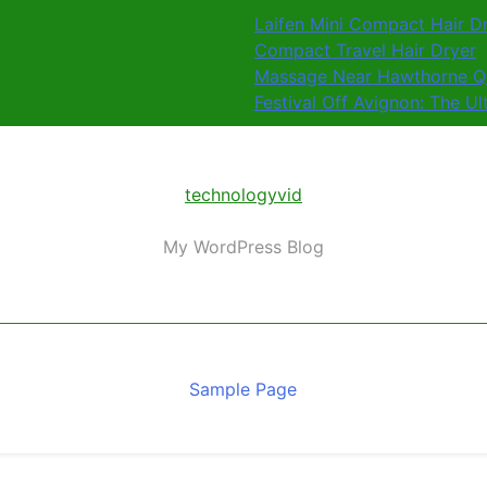
Laifen Mini Compact Hair D
Compact Travel Hair Dryer
Massage Near Hawthorne QL
Festival Off Avignon: The U
technologyvid
My WordPress Blog
Sample Page