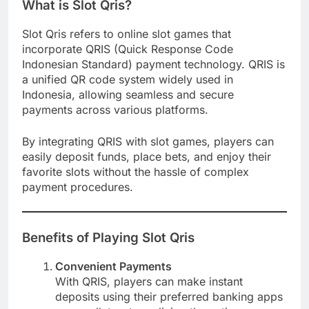
What is Slot Qris?
Slot Qris refers to online slot games that
incorporate QRIS (Quick Response Code
Indonesian Standard) payment technology. QRIS is
a unified QR code system widely used in
Indonesia, allowing seamless and secure
payments across various platforms.
By integrating QRIS with slot games, players can
easily deposit funds, place bets, and enjoy their
favorite slots without the hassle of complex
payment procedures.
Benefits of Playing Slot Qris
Convenient Payments
With QRIS, players can make instant
deposits using their preferred banking apps