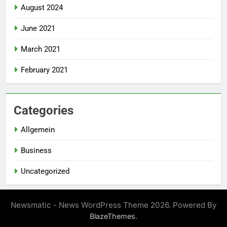
August 2024
June 2021
March 2021
February 2021
Categories
Allgemein
Business
Uncategorized
Newsmatic - News WordPress Theme 2026. Powered By
.
BlazeThemes