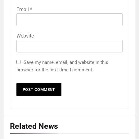
Email
*
Website
Save my name, email, and website in this
browser for the next time I comment.
Related News