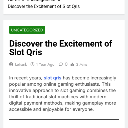
Discover the Excitement of Slot Qris
UNCATEGORIZED
Discover the Excitement of
Slot Qris
0
Letrank
1 Year Ago
3 Mins
In recent years,
slot qris
has become increasingly
popular among online gaming enthusiasts. This
innovative approach to slot gaming combines the
thrill of traditional slot machines with modern
digital payment methods, making gameplay more
accessible and enjoyable for everyone.