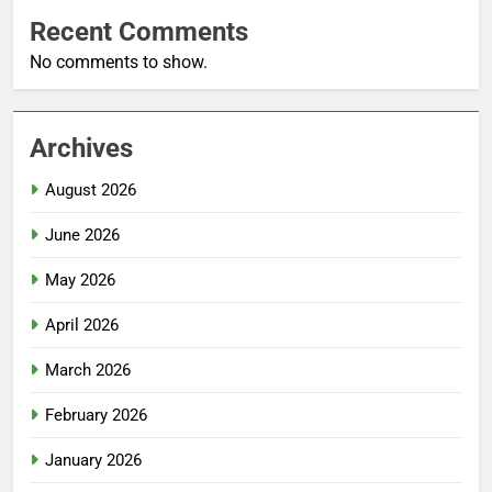
Recent Comments
No comments to show.
Archives
August 2026
June 2026
May 2026
April 2026
March 2026
February 2026
January 2026