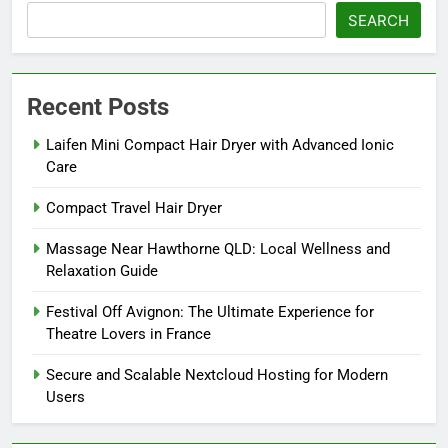
SEARCH
Recent Posts
Laifen Mini Compact Hair Dryer with Advanced Ionic
Care
Compact Travel Hair Dryer
Massage Near Hawthorne QLD: Local Wellness and
Relaxation Guide
Festival Off Avignon: The Ultimate Experience for
Theatre Lovers in France
Secure and Scalable Nextcloud Hosting for Modern
Users