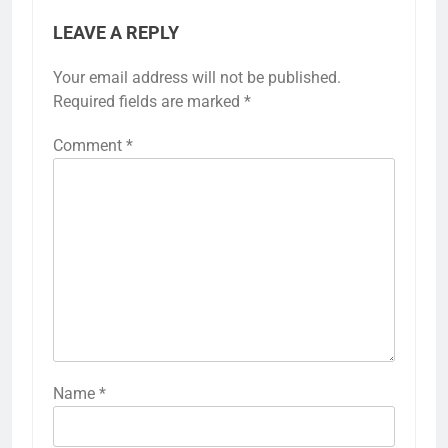
LEAVE A REPLY
Your email address will not be published.
Required fields are marked
*
Comment
*
Name
*