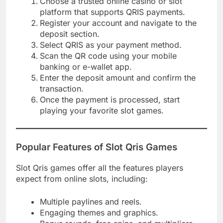
Choose a trusted online casino or slot
platform that supports QRIS payments.
Register your account and navigate to the
deposit section.
Select QRIS as your payment method.
Scan the QR code using your mobile
banking or e-wallet app.
Enter the deposit amount and confirm the
transaction.
Once the payment is processed, start
playing your favorite slot games.
Popular Features of Slot Qris Games
Slot Qris games offer all the features players
expect from online slots, including:
Multiple paylines and reels.
Engaging themes and graphics.