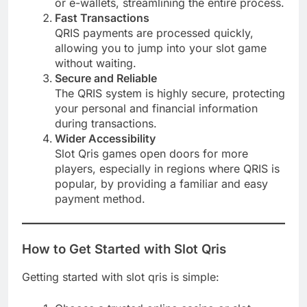
or e-wallets, streamlining the entire process.
Fast Transactions
QRIS payments are processed quickly,
allowing you to jump into your slot game
without waiting.
Secure and Reliable
The QRIS system is highly secure, protecting
your personal and financial information
during transactions.
Wider Accessibility
Slot Qris games open doors for more
players, especially in regions where QRIS is
popular, by providing a familiar and easy
payment method.
How to Get Started with Slot Qris
Getting started with slot qris is simple: