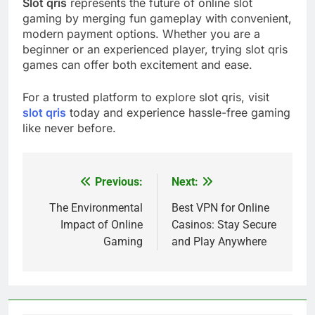
Slot qris
represents the future of online slot
gaming by merging fun gameplay with convenient,
modern payment options. Whether you are a
beginner or an experienced player, trying slot qris
games can offer both excitement and ease.
For a trusted platform to explore slot qris, visit
slot qris
today and experience hassle-free gaming
like never before.
Previous:
Next:
Post
navigation
The Environmental
Best VPN for Online
Impact of Online
Casinos: Stay Secure
Gaming
and Play Anywhere