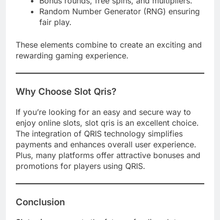
Bonus rounds, free spins, and multipliers.
Random Number Generator (RNG) ensuring
fair play.
These elements combine to create an exciting and
rewarding gaming experience.
Why Choose Slot Qris?
If you’re looking for an easy and secure way to
enjoy online slots, slot qris is an excellent choice.
The integration of QRIS technology simplifies
payments and enhances overall user experience.
Plus, many platforms offer attractive bonuses and
promotions for players using QRIS.
Conclusion