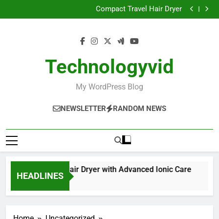
Laifen Mini Compact Hair Dryer with Advanced Ionic
Skip
Care
Compact Travel Hair Dryer
to
Massage Near Hawthorne QLD: Local Wellness and
Relaxation Guide
Festival Off Avignon: The Ultimate Experience for
content
Theatre Lovers in France
Laifen Mini Compact Hair Dryer with Advanced Ionic
Care
Compact Travel Hair Dryer
Massage Near Hawthorne QLD: Local Wellness and
Technologyvid
Relaxation Guide
Festival Off Avignon: The Ultimate Experience for
Theatre Lovers in France
My WordPress Blog
NEWSLETTER
RANDOM NEWS
en Mini Compact Hair Dryer with Advanced Ionic Care
Co
HEADLINES
s Ago
5 D
Home
Uncategorized