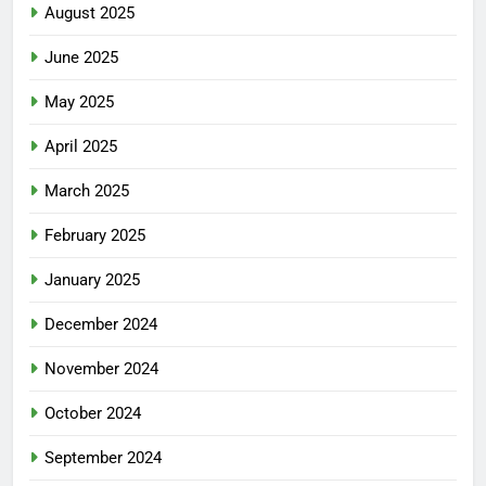
August 2025
June 2025
May 2025
April 2025
March 2025
February 2025
January 2025
December 2024
November 2024
October 2024
September 2024