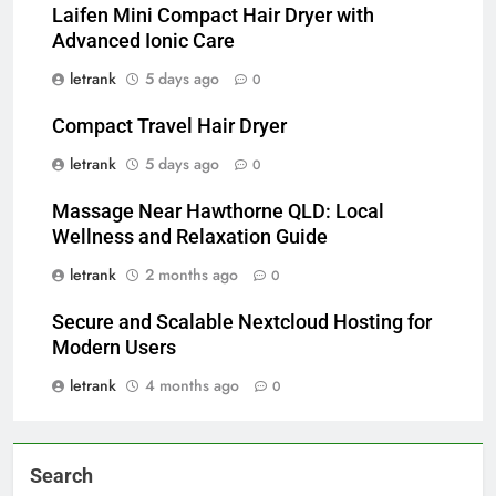
Laifen Mini Compact Hair Dryer with
Advanced Ionic Care
letrank
5 days ago
0
Compact Travel Hair Dryer
letrank
5 days ago
0
Massage Near Hawthorne QLD: Local
Wellness and Relaxation Guide
letrank
2 months ago
0
Secure and Scalable Nextcloud Hosting for
Modern Users
letrank
4 months ago
0
Search