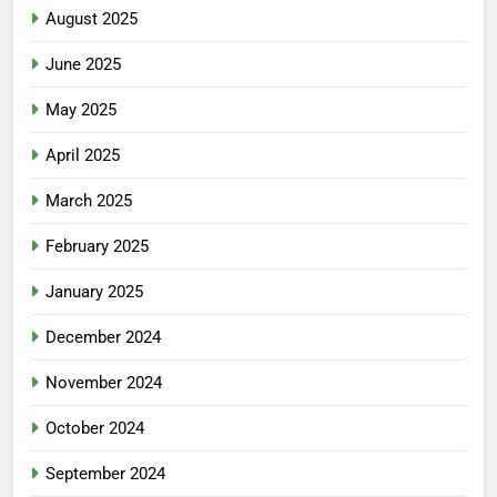
August 2025
June 2025
May 2025
April 2025
March 2025
February 2025
January 2025
December 2024
November 2024
October 2024
September 2024