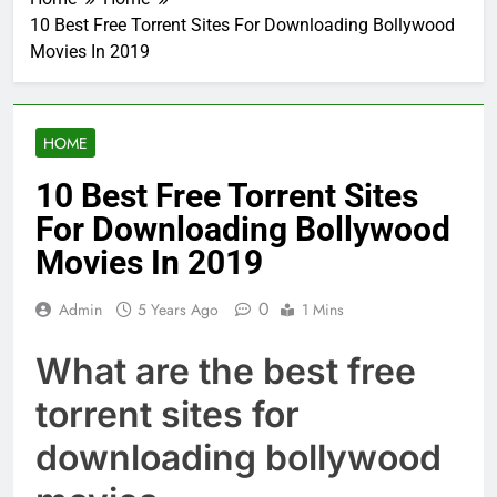
10 Best Free Torrent Sites For Downloading Bollywood
Movies In 2019
HOME
10 Best Free Torrent Sites
For Downloading Bollywood
Movies In 2019
0
Admin
5 Years Ago
1 Mins
What are the best free
torrent sites for
downloading bollywood