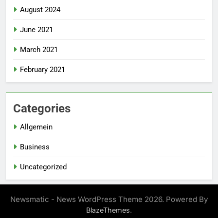
August 2024
June 2021
March 2021
February 2021
Categories
Allgemein
Business
Uncategorized
Newsmatic - News WordPress Theme 2026. Powered By
.
BlazeThemes