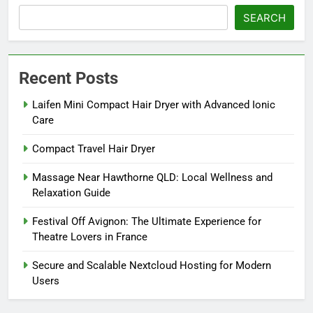
SEARCH
Recent Posts
Laifen Mini Compact Hair Dryer with Advanced Ionic
Care
Compact Travel Hair Dryer
Massage Near Hawthorne QLD: Local Wellness and
Relaxation Guide
Festival Off Avignon: The Ultimate Experience for
Theatre Lovers in France
Secure and Scalable Nextcloud Hosting for Modern
Users