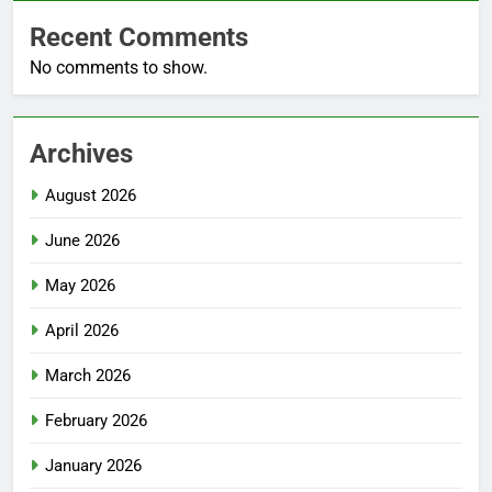
Recent Comments
No comments to show.
Archives
August 2026
June 2026
May 2026
April 2026
March 2026
February 2026
January 2026