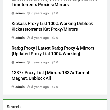
Limetorrents Proxies/Mirrors
admin
5 years ago
0
Kickass Proxy List 100% Working Unblock
Kickasstorrents Kat Proxy/Mirrors
admin
5 years ago
0
Rarbg Proxy | Latest Rarbg Proxy & Mirrors
{Updated Proxy List 100% Working}
admin
5 years ago
0
1337x Proxy List | Mirrors 1337x Torrent
Magnet, Unblock All
admin
5 years ago
0
Search