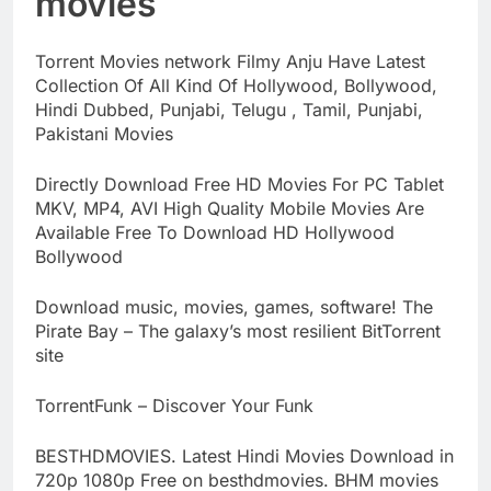
movies
Torrent Movies network Filmy Anju Have Latest
Collection Of All Kind Of Hollywood, Bollywood,
Hindi Dubbed, Punjabi, Telugu , Tamil, Punjabi,
Pakistani Movies
Directly Download Free HD Movies For PC Tablet
MKV, MP4, AVI High Quality Mobile Movies Are
Available Free To Download HD Hollywood
Bollywood
Download music, movies, games, software! The
Pirate Bay – The galaxy’s most resilient BitTorrent
site
TorrentFunk – Discover Your Funk
BESTHDMOVIES. Latest Hindi Movies Download in
720p 1080p Free on besthdmovies. BHM movies