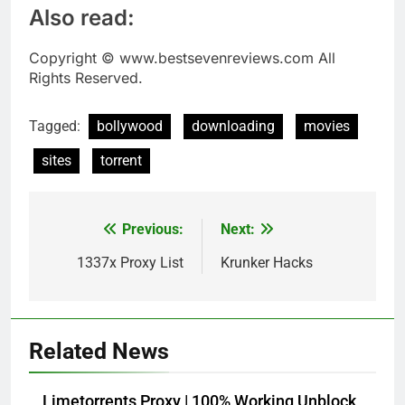
Also read:
Copyright © www.bestsevenreviews.com All
Rights Reserved.
Tagged:
bollywood
downloading
movies
sites
torrent
Previous:
Next:
Post
navigation
1337x Proxy List
Krunker Hacks
Related News
Limetorrents Proxy | 100% Working Unblock