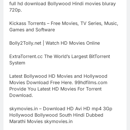
full hd download Bollywood Hindi movies bluray
720p.
Kickass Torrents – Free Movies, TV Series, Music,
Games and Software
Bolly2Tolly.net | Watch HD Movies Online
ExtraTorrent.cc The World’s Largest BitTorrent
System
Latest Bollywood HD Movies and Hollywood
Movies Download Free Here. 99hdfilms.com
Provide You Latest HD Movies For Torrent
Download.
skymovies.in – Download HD Avi HD mp4 3Gp
Hollywood Bollywood South Hindi Dubbed
Marathi Movies skymovies.in